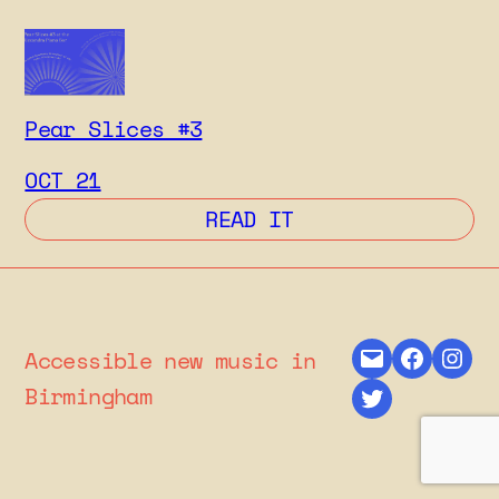
Pear Slices #3
OCT 21
: PEAR SLICES #3
READ IT
Mail
Facebo
Ins
Accessible new music in
Twitter
Birmingham